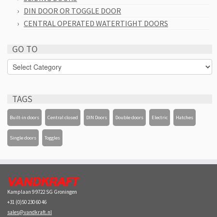
DIN DOOR OR TOGGLE DOOR
CENTRAL OPERATED WATERTIGHT DOORS
GO TO
GO
TO
TAGS
Built-in doors
Central closed
DIN Doors
Double doors
Electric
Hatches
Single doors
Toggles
Kamplaan 9 9722 SG Groningen
+31 (0)50 230 60 46
sales@vandkraft.nl