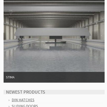
STIMA
NEWEST PRODUCTS
DIN HATCHES
SLIDING DOORS