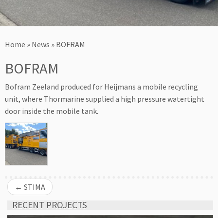
Home
»
News
»
BOFRAM
BOFRAM
Bofram Zeeland produced for Heijmans a mobile recycling
unit, where Thormarine supplied a high pressure watertight
door inside the mobile tank.
←
STIMA
RECENT PROJECTS